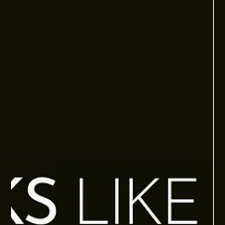
FOUNDER DEPENDENCY: THE FOUNDER SHOULD
NOT BE THE INNOVATION ENGINE
Many founders are still carrying too much of the thinking,
problem-solving, and improvement load. This article explains
how better people systems help teams think, solve, and
improve without everything flowing back to the founder.