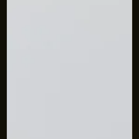
WE GOT FLEXIBLE WORK WRONG
While flexible work is here, the way business owners are
being told to implement it is often oversimplified. This
approach overlooks the complexities of small and mid-sized
businesses and the science of human behaviour. Learn more
about how to approach flexible work in your organisation.