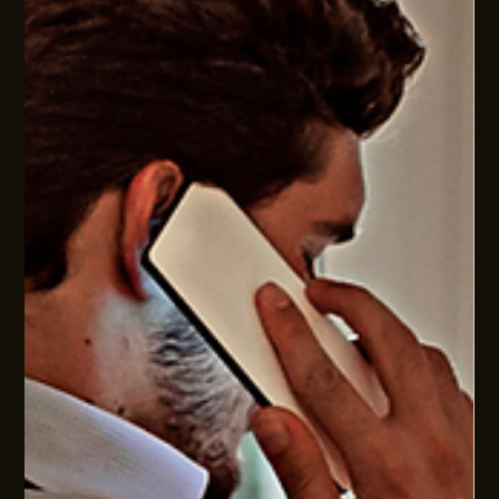
WHY OPERATING MODEL DESIGN SHOULD COME
BEFORE CULTURE, HIRING AND SOP's
Culture, hiring, training and SOPs matter. But without the
right operating model, they often underperform. Better
business performance starts with how work, decisions and
accountability are designed.