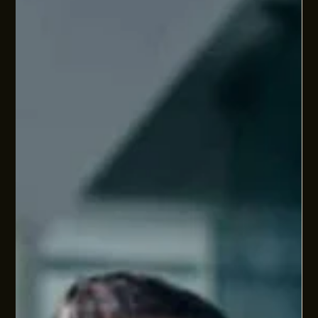
at it as a people operations checkpoint. How well are people
systems aligned to the pace, complexity, ambitions, and
commercial demands of your business? This article covers
the immediate changes landing now (pay day super,
minimum wage etc), the obligations already in force but still
underdone (right to disconnect, psychosocial risk), and the
wider people systems questions that sit underneath
sustainable scale