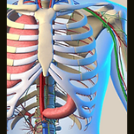
weigh trade‑offs and move work