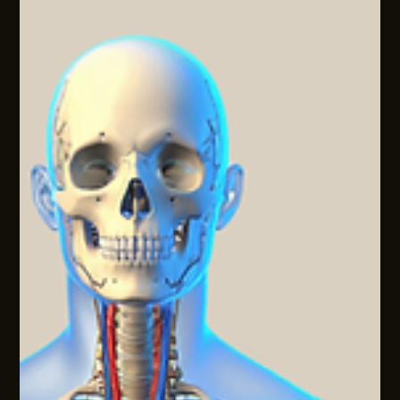
META-COGNITION: THE HIDDEN WORKPLACE
PRODUCTIVITY LEVER
Most businesses now run on AI, automation, workflows,
dashboards, templates, and tools. They’re useful, but in
many organisational environments, they can also create a
new kind of problem: more activity, more dashboards, and
only small shifts in genuine productivity.A gap sits in how
people are thinking and deciding inside those
systems.Across most sectors, we're seeing similar patterns:
the tech stack matures, yet the way people frame problems,