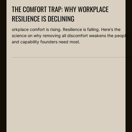
THE COMFORT TRAP: WHY WORKPLACE
RESILIENCE IS DECLINING
orkplace comfort is rising. Resilience is falling. Here's the
science on why removing all discomfort weakens the people
and capability founders need most.