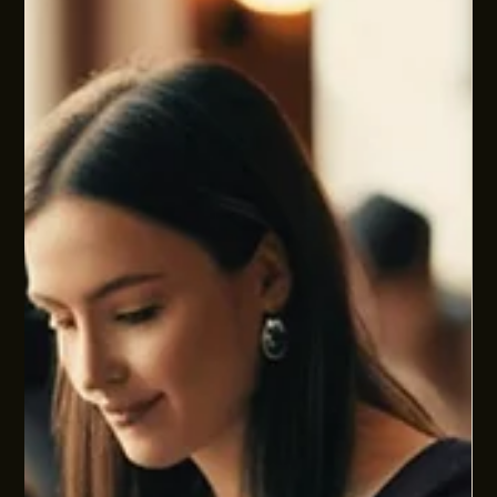
HUMAN SYSTEMS AND PEOPLE PROBLEMS