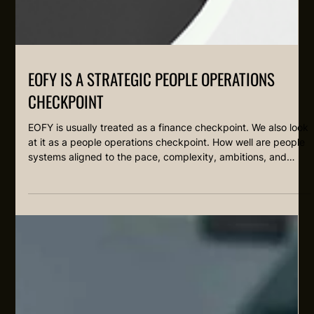
EOFY IS A STRATEGIC PEOPLE OPERATIONS
CHECKPOINT
EOFY is usually treated as a finance checkpoint. We also look