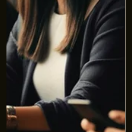
We keep falling in love with symptoms. In health, in work, in
leadership, we are endlessly drawn to what is most visible
and most narratable. Stress, anxiety, low mood. Burnout.
Skills gaps. Leadership issues. They are all real. But they are
also just the dashboard lights of a much deeper operating
model.