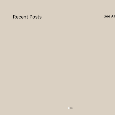
See All
Recent Posts