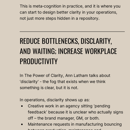
This is meta‑cognition in practice, and it is where you 
can start to design better clarity in your operations, 
not just more steps hidden in a repository.
REDUCE BOTTLENECKS, DISCLARITY, 
AND WAITING; INCREASE WORKPLACE 
PRODUCTIVITY
In The Power of Clarity, Ann Latham talks about 
‘disclarity' - the fog that exists when we think 
something is clear, but it is not.
In operations, disclarity shows up as:
Creative work in an agency sitting ‘pending 
feedback’ because it is unclear who actually signs 
off – the brand manager, GM, or both.
Maintenance requests in manufacturing bouncing 