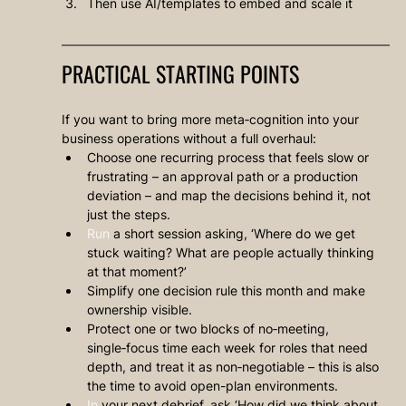
Then use AI/templates to embed and scale it
PRACTICAL STARTING POINTS
If you want to bring more meta‑cognition into your 
business operations without a full overhaul:
Choose one recurring process that feels slow or 
frustrating – an approval path or a production 
deviation – and map the decisions behind it, not 
just the steps.
Run
 a short session asking, ‘Where do we get 
stuck waiting? What are people actually thinking 
at that moment?’
Simplify one decision rule this month and make 
ownership visible.
Protect one or two blocks of no‑meeting, 
single‑focus time each week for roles that need 
depth, and treat it as non‑negotiable – this is also 
the time to avoid open-plan environments.
In
 your next debrief, ask ‘How did we think about 