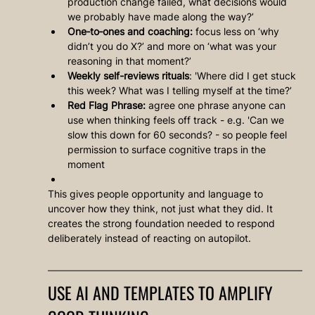
production change failed, what decisions would 
we probably have made along the way?’
One‑to‑ones and coaching:
 focus less on ‘why 
didn’t you do X?’ and more on ‘what was your 
reasoning in that moment?’
Weekly self-reviews rituals
: 'Where did I get stuck 
this week? What was I telling myself at the time?’
Red Flag Phrase:
 agree one phrase anyone can 
use when thinking feels off track - e.g. 'Can we 
slow this down for 60 seconds? - so people feel 
permission to surface cognitive traps in the 
moment
This gives people opportunity and language to 
uncover how they think, not just what they did. It 
creates the strong foundation needed to respond 
deliberately instead of reacting on autopilot.
USE AI AND TEMPLATES TO AMPLIFY 