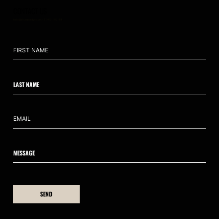
CONTACT US
hello@ahumanedge.com
: +61 409 809 418
SEND