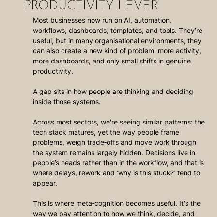
PRODUCTIVITY LEVER
Most businesses now run on AI, automation, 
workflows, dashboards, templates, and tools. They’re 
useful, but in many organisational environments, they 
can also create a new kind of problem: more activity, 
more dashboards, and only small shifts in genuine 
productivity.
A gap sits in how people are thinking and deciding 
inside those systems.
Across most sectors, we're seeing similar patterns: the 
tech stack matures, yet the way people frame 
problems, weigh trade‑offs and move work through 
the system remains largely hidden. Decisions live in 
people’s heads rather than in the workflow, and that is 
where delays, rework and ‘why is this stuck?’ tend to 
appear.
This is where meta‑cognition becomes useful. It's the 
way we pay attention to how we think, decide, and 