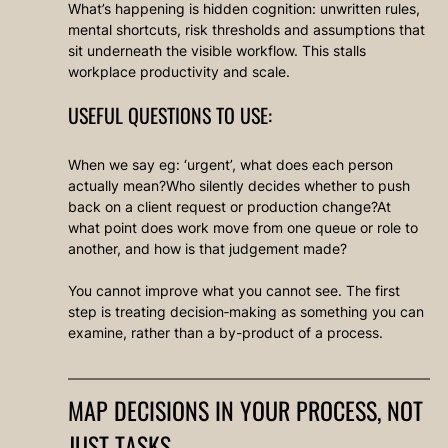
What’s happening is hidden cognition: unwritten rules, 
mental shortcuts, risk thresholds and assumptions that 
sit underneath the visible workflow. This stalls 
workplace productivity and scale.
USEFUL QUESTIONS TO USE:
When we say eg: ‘urgent’, what does each person 
actually mean?Who silently decides whether to push 
back on a client request or production change?At 
what point does work move from one queue or role to 
another, and how is that judgement made?
You cannot improve what you cannot see. The first 
step is treating decision‑making as something you can 
examine, rather than a by-product of a process.
MAP DECISIONS IN YOUR PROCESS, NOT 
JUST TASKS