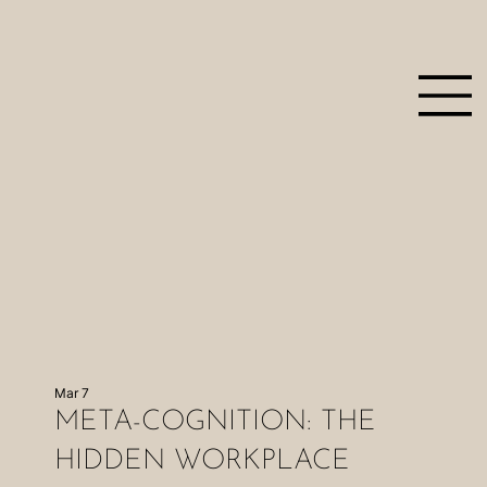
Mar 7
META-COGNITION: THE
HIDDEN WORKPLACE