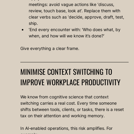
meetings: avoid vague actions like ‘discuss, 
review, touch base, look at’. Replace them with 
clear verbs such as ‘decide, approve, draft, test, 
ship.
’End every encounter with: 'Who does what, by 
when, and how will we know it’s done?’
Give everything a clear frame.
MINIMISE CONTEXT SWITCHING TO 
IMPROVE WORKPLACE PRODUCTIVITY
We know from cognitive science that context 
switching carries a real cost. Every time someone 
shifts between tools, clients, or tasks, there is a reset 
tax on their attention and working memory.
In AI‑enabled operations, this risk amplifies. For 