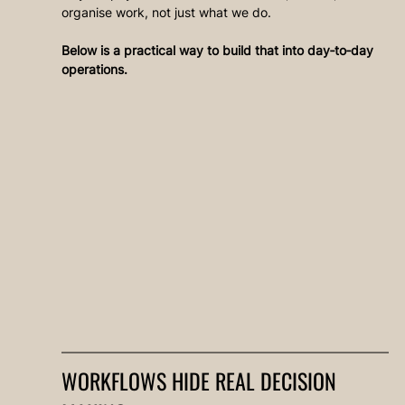
organise work, not just what we do.
Below is a practical way to build that into day‑to‑day 
operations.
WORKFLOWS HIDE REAL DECISION 