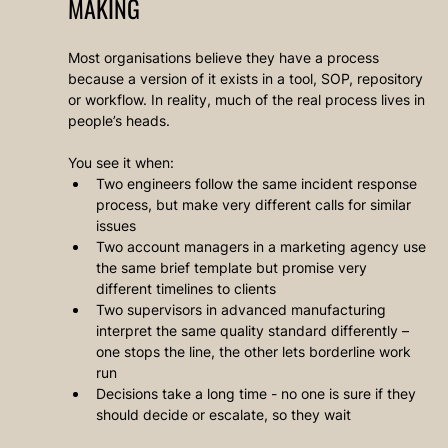
MAKING
Most organisations believe they have a process 
because a version of it exists in a tool, SOP, repository 
or workflow. In reality, much of the real process lives in 
people’s heads.
You see it when:
Two engineers follow the same incident response 
process, but make very different calls for similar 
issues
Two account managers in a marketing agency use 
the same brief template but promise very 
different timelines to clients
Two supervisors in advanced manufacturing 
interpret the same quality standard differently – 
one stops the line, the other lets borderline work 
run
Decisions take a long time - no one is sure if they 
should decide or escalate, so they wait