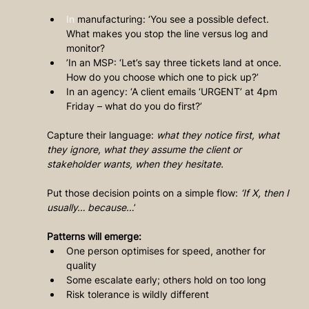
In
 manufacturing: ‘You see a possible defect. 
What makes you stop the line versus log and 
monitor?
’In an MSP: ‘Let’s say three tickets land at once. 
How do you choose which one to pick up?’
In an agency: ‘A client emails ‘URGENT’ at 4pm 
Friday – what do you do first?’
Capture their language: 
what they notice first, what 
they ignore, what they assume the client or 
stakeholder wants, when they hesitate.
Put those decision points on a simple flow:
 ‘If X, then I 
usually… because…
’
Patterns will emerge:
One person optimises for speed, another for 
quality
Some escalate early; others hold on too long
Risk tolerance is wildly different