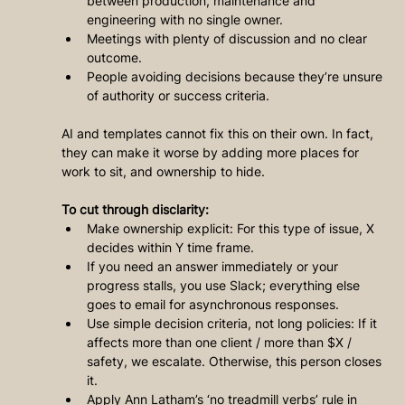
between production, maintenance and 
engineering with no single owner.
Meetings with plenty of discussion and no clear 
outcome.
People avoiding decisions because they’re unsure 
of authority or success criteria.
AI and templates cannot fix this on their own. In fact, 
they can make it worse by adding more places for 
work to sit, and ownership to hide.
To cut through disclarity:
Make ownership explicit: For this type of issue, X 
decides within Y time frame.
If you need an answer immediately or your 
progress stalls, you use Slack; everything else 
goes to email for asynchronous responses.
Use simple decision criteria, not long policies: If it 
affects more than one client / more than $X / 
safety, we escalate. Otherwise, this person closes 
it.
Apply Ann Latham’s ‘no treadmill verbs’ rule in 