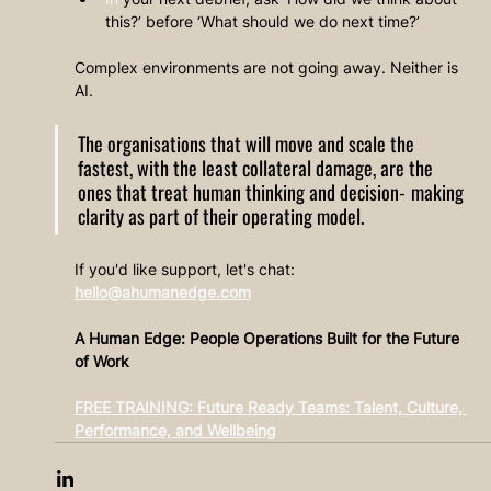
this?’ before ‘What should we do next time?’
Complex environments are not going away. Neither is 
AI.
The organisations that will move and scale the 
fastest, with the least collateral damage, are the 
ones that treat human thinking and decision‑making 
clarity as part of their operating model.
If you'd like support, let's chat: 
hello@ahumanedge.com
A Human Edge: People Operations Built for the Future 
of Work
FREE TRAINING: Future Ready Teams: Talent, Culture, 
Performance, and Wellbeing