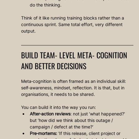
do the thinking.
Think of it like running training blocks rather than a 
continuous sprint. Same total effort, very different 
output.
BUILD TEAM‑LEVEL META‑COGNITION 
AND BETTER DECISIONS
Meta‑cognition is often framed as an individual skill: 
self‑awareness, mindset, reflection. It is that, but in 
organisations, it needs to be shared.
You can build it into the way you run:
After‑action reviews
: not just ‘what happened?’ 
but ‘how did we think about this outage / 
campaign / defect at the time?’
Pre‑mortems:
 'If this release, client project or 