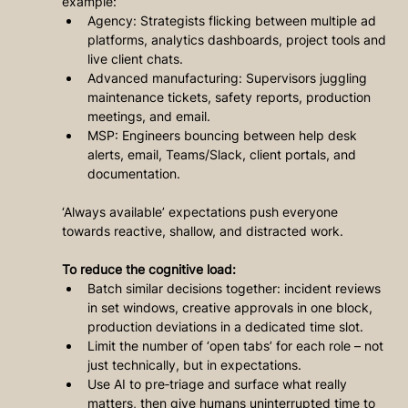
example:
Agency: Strategists flicking between multiple ad 
platforms, analytics dashboards, project tools and 
live client chats.
Advanced manufacturing: Supervisors juggling 
maintenance tickets, safety reports, production 
meetings, and email.
MSP: Engineers bouncing between help desk 
alerts, email, Teams/Slack, client portals, and 
documentation.
‘Always available’ expectations push everyone 
towards reactive, shallow, and distracted work.
To reduce the cognitive load:
Batch similar decisions together: incident reviews 
in set windows, creative approvals in one block, 
production deviations in a dedicated time slot.
Limit the number of ‘open tabs’ for each role – not 
just technically, but in expectations.
Use AI to pre‑triage and surface what really 
matters, then give humans uninterrupted time to 