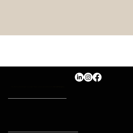
PERSONAL WELLBEING Vs
PROFESSIONAL SUCCESS
We don't just build high-trust, high-impact, and sustainable teams,
we craft legacy.