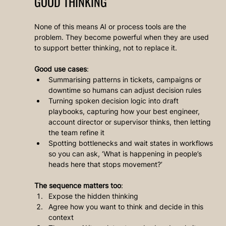
GOOD THINKING
None of this means AI or process tools are the 
problem. They become powerful when they are used 
to support better thinking, not to replace it.
Good use cases
:
Summarising patterns in tickets, campaigns or 
downtime so humans can adjust decision rules
Turning spoken decision logic into draft 
playbooks, capturing how your best engineer, 
account director or supervisor thinks, then letting 
the team refine it
Spotting bottlenecks and wait states in workflows 
so you can ask, ‘What is happening in people’s 
heads here that stops movement?’
The sequence matters too
:
Expose the hidden thinking
Agree how you want to think and decide in this 
context