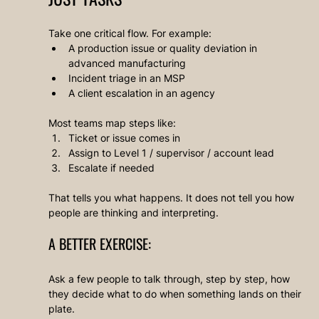
Take one critical flow. For example:
A production issue or quality deviation in 
advanced manufacturing
Incident triage in an MSP
A client escalation in an agency
Most teams map steps like:
Ticket or issue comes in
Assign to Level 1 / supervisor / account lead
Escalate if needed
That tells you what happens. It does not tell you how 
people are thinking and interpreting.
A BETTER EXERCISE:
Ask a few people to talk through, step by step, how 
they decide what to do when something lands on their 
plate.