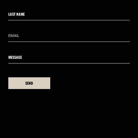
CONTACT US
hello@ahumanedge.com
: +61 409 809 418