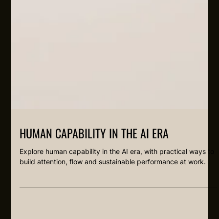
HUMAN CAPABILITY IN THE AI ERA
Explore human capability in the AI era, with practical ways to
build attention, flow and sustainable performance at work.