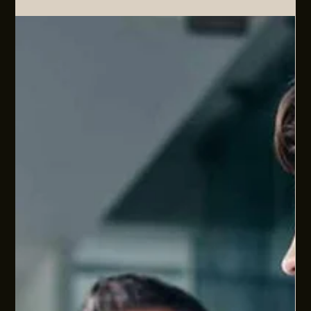
CHECKPOINT
EOFY is usually treated as a finance checkpoint. We also look
at it as a people operations checkpoint. How well are people
systems aligned to the pace, complexity, ambitions, and
commercial demands of your business? This article covers
the immediate changes landing now (pay day super,
minimum wage etc), the obligations already in force but still
underdone (right to disconnect, psychosocial risk), and the
wider people systems questions that sit underneath
sustainable scale