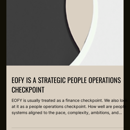
EOFY IS A STRATEGIC PEOPLE OPERATIONS