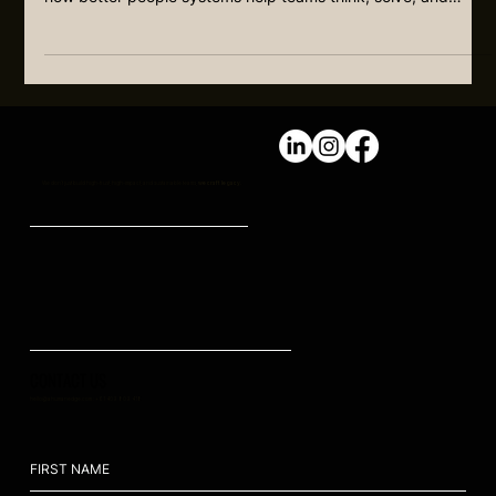
FOUNDER DEPENDENCY: THE FOUNDER
SHOULD NOT BE THE INNOVATION ENGINE
Many founders are still carrying too much of the thinking,
problem-solving, and improvement load. This article explains
how better people systems help teams think, solve, and
improve without everything flowing back to the founder.
We don't just build high-trust, high-impact, and sustainable teams,
we craft legacy.