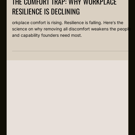
THE COMFORT TRAP: WHY WORKPLACE
RESILIENCE IS DECLINING
orkplace comfort is rising. Resilience is falling. Here's the
science on why removing all discomfort weakens the people
and capability founders need most.