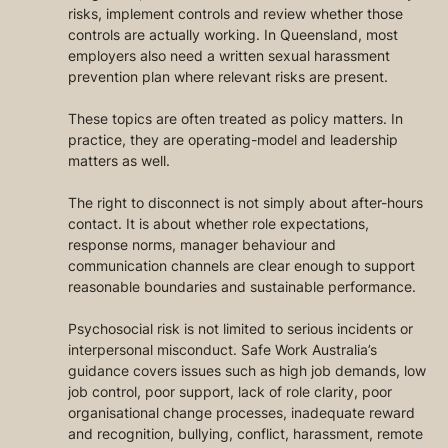
risks, implement controls and review whether those 
controls are actually working. In Queensland, most 
employers also need a written sexual harassment 
prevention plan where relevant risks are present.
These topics are often treated as policy matters. In 
practice, they are operating-model and leadership 
matters as well.
The right to disconnect is not simply about after-hours 
contact. It is about whether role expectations, 
response norms, manager behaviour and 
communication channels are clear enough to support 
reasonable boundaries and sustainable performance.
Psychosocial risk is not limited to serious incidents or 
interpersonal misconduct. Safe Work Australia’s 
guidance covers issues such as high job demands, low 
job control, poor support, lack of role clarity, poor 
organisational change processes, inadequate reward 
and recognition, bullying, conflict, harassment, remote 