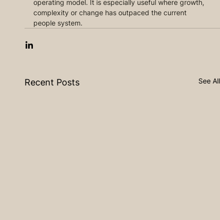
operating model. It is especially useful where growth, 
complexity or change has outpaced the current 
people system.
See All
Recent Posts