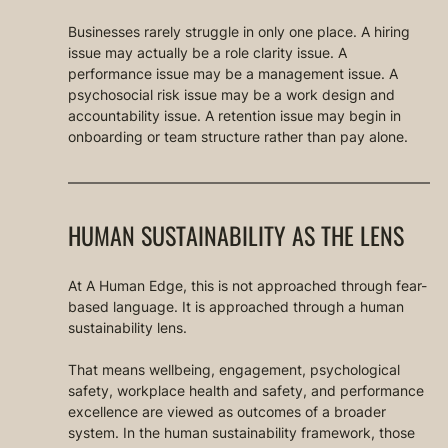
Businesses rarely struggle in only one place. A hiring 
issue may actually be a role clarity issue. A 
performance issue may be a management issue. A 
psychosocial risk issue may be a work design and 
accountability issue. A retention issue may begin in 
onboarding or team structure rather than pay alone.
HUMAN SUSTAINABILITY AS THE LENS
At A Human Edge, this is not approached through fear-
based language. It is approached through a human 
sustainability lens.
That means wellbeing, engagement, psychological 
safety, workplace health and safety, and performance 
excellence are viewed as outcomes of a broader 
system. In the human sustainability framework, those 