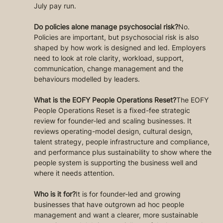
July pay run.
Do policies alone manage psychosocial risk?
No. 
Policies are important, but psychosocial risk is also 
shaped by how work is designed and led. Employers 
need to look at role clarity, workload, support, 
communication, change management and the 
behaviours modelled by leaders.
What is the EOFY People Operations Reset?
The EOFY 
People Operations Reset is a fixed-fee strategic 
review for founder-led and scaling businesses. It 
reviews operating-model design, cultural design, 
talent strategy, people infrastructure and compliance, 
and performance plus sustainability to show where the 
people system is supporting the business well and 
where it needs attention.
Who is it for?
It is for founder-led and growing 
businesses that have outgrown ad hoc people 
management and want a clearer, more sustainable 