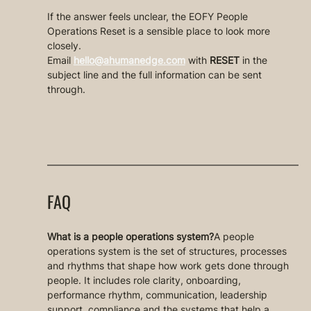
If the answer feels unclear, the EOFY People 
Operations Reset is a sensible place to look more 
closely.
Email 
hello@ahumanedge.com
 with 
RESET
 in the 
subject line and the full information can be sent 
through.
FAQ
What is a people operations system?
A people 
operations system is the set of structures, processes 
and rhythms that shape how work gets done through 
people. It includes role clarity, onboarding, 
performance rhythm, communication, leadership 
support, compliance and the systems that help a 