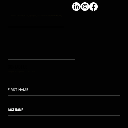
We don't just build high-trust, high-impact, and sustainable teams,
we craft legacy.
CONTACT US
hello@ahumanedge.com
: +61 409 809 418