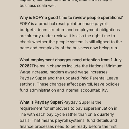
business scale well.
Why is EOFY a good time to review people operations?
EOFY is a practical reset point because payroll, 
budgets, team structure and employment obligations 
are already under review. It is also the right time to 
check whether the people system is still aligned to the 
pace and complexity of the business now being run.
What employment changes need attention from 1 July 
2026?
The main changes include the National Minimum 
Wage increase, modern award wage increases, 
Payday Super and the updated Paid Parental Leave 
settings. These changes affect payroll, leave policies, 
fund administration and internal accountability.
What is Payday Super?
Payday Super is the 
requirement for employers to pay superannuation in 
line with each pay cycle rather than on a quarterly 
basis. That means payroll systems, fund details and 
finance processes need to be ready before the first 