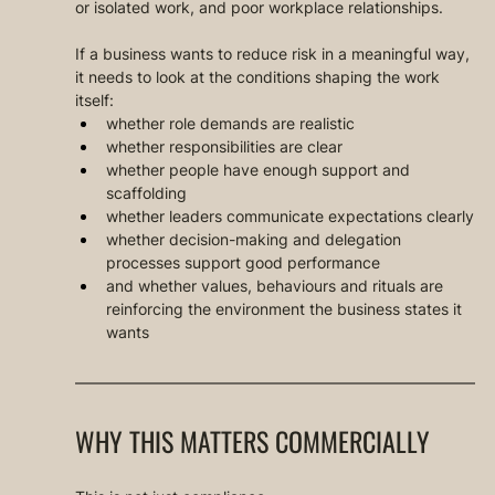
or isolated work, and poor workplace relationships.
If a business wants to reduce risk in a meaningful way, 
it needs to look at the conditions shaping the work 
itself:
whether role demands are realistic
whether responsibilities are clear
whether people have enough support and 
scaffolding
whether leaders communicate expectations clearly
whether decision-making and delegation 
processes support good performance
and whether values, behaviours and rituals are 
reinforcing the environment the business states it 
wants
WHY THIS MATTERS COMMERCIALLY