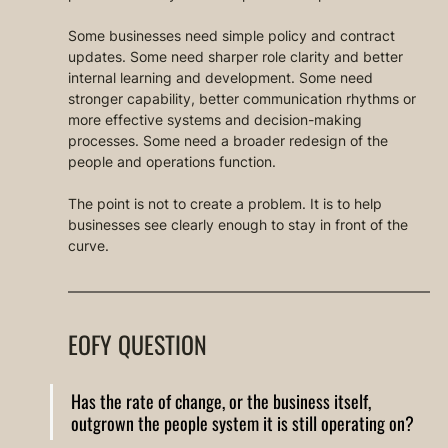
Some businesses need simple policy and contract 
updates. Some need sharper role clarity and better 
internal learning and development. Some need 
stronger capability, better communication rhythms or 
more effective systems and decision-making 
processes. Some need a broader redesign of the 
people and operations function.
The point is not to create a problem. It is to help 
businesses see clearly enough to stay in front of the 
curve.
EOFY QUESTION
Has the rate of change, or the business itself, 
outgrown the people system it is still operating on?