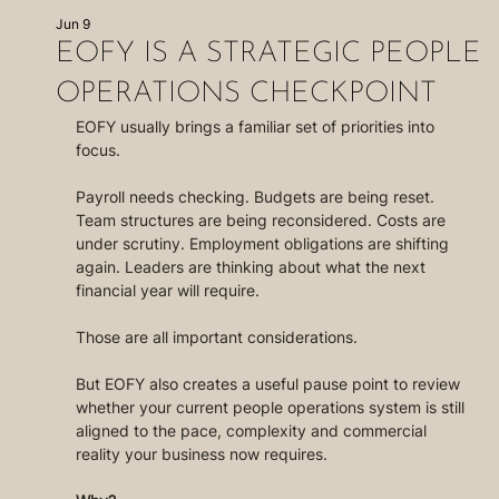
Jun 9
EOFY IS A STRATEGIC PEOPLE
OPERATIONS CHECKPOINT
EOFY usually brings a familiar set of priorities into 
focus.
Payroll needs checking. Budgets are being reset. 
Team structures are being reconsidered. Costs are 
under scrutiny. Employment obligations are shifting 
again. Leaders are thinking about what the next 
financial year will require.
Those are all important considerations.
But EOFY also creates a useful pause point to review 
whether your current people operations system is still 
aligned to the pace, complexity and commercial 
reality your business now requires.