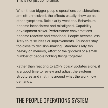
This is not just compliance.
When these bigger people operations considerations 
are left unresolved, the effects usually show up as 
other symptoms. Role clarity weakens. Behaviours 
become inconsistent and misaligned. Capability 
development slows. Performance conversations 
become reactive and emotional. People become less 
likely to raise ideas or improvements. Founders stay 
too close to decision-making. Standards rely too 
heavily on memory, effort or the goodwill of a small 
number of people holding things together.
Rather than reacting to EOFY policy updates alone, it 
is a good time to review and adjust the systems, 
structures and rhythms around what the work now 
demands.
THE PEOPLE OPERATIONS SYSTEM