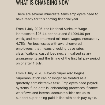
WHAT IS CHANGING NOW
There are several immediate items employers need to 
have ready for this coming financial year.
From 1 July 2026, the National Minimum Wage 
increases to $26.44 per hour and $1,004.90 per 
week, and modern award minimum wages increase by 
4.75%. For businesses with award-covered 
employees, that means checking base rates, 
classifications, casual loadings, annualised salary 
arrangements and the timing of the first full pay period 
on or after 1 July.
From 1 July 2026, Payday Super also begins. 
Superannuation can no longer be treated as a 
quarterly administrative task. Employers need payroll 
systems, fund details, onboarding processes, finance 
workflows and internal accountabilities set up to 
support super being paid in line with each pay cycle.