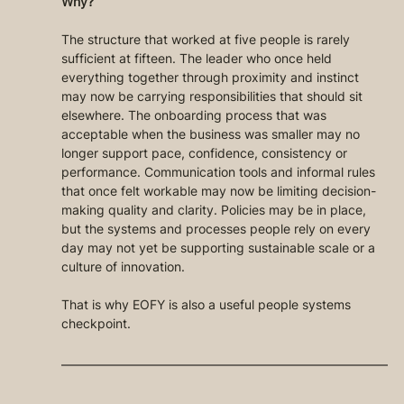
Why?
The structure that worked at five people is rarely 
sufficient at fifteen. The leader who once held 
everything together through proximity and instinct 
may now be carrying responsibilities that should sit 
elsewhere. The onboarding process that was 
acceptable when the business was smaller may no 
longer support pace, confidence, consistency or 
performance. Communication tools and informal rules 
that once felt workable may now be limiting decision-
making quality and clarity. Policies may be in place, 
but the systems and processes people rely on every 
day may not yet be supporting sustainable scale or a 
culture of innovation.
That is why EOFY is also a useful people systems 
checkpoint.