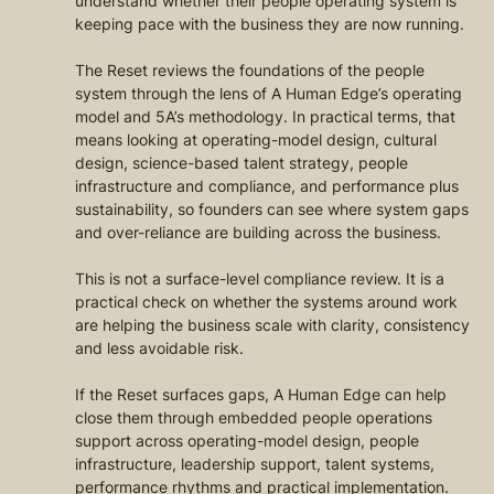
understand whether their people operating system is 
keeping pace with the business they are now running.
The Reset reviews the foundations of the people 
system through the lens of A Human Edge’s operating 
model and 5A’s methodology. In practical terms, that 
means looking at operating-model design, cultural 
design, science-based talent strategy, people 
infrastructure and compliance, and performance plus 
sustainability, so founders can see where system gaps 
and over-reliance are building across the business.
This is not a surface-level compliance review. It is a 
practical check on whether the systems around work 
are helping the business scale with clarity, consistency 
and less avoidable risk.
If the Reset surfaces gaps, A Human Edge can help 
close them through embedded people operations 
support across operating-model design, people 
infrastructure, leadership support, talent systems, 
performance rhythms and practical implementation.