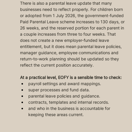
There is also a parental leave update that many 
businesses need to reflect properly. For children born 
or adopted from 1 July 2026, the government-funded 
Paid Parental Leave scheme increases to 130 days, or 
26 weeks, and the reserved portion for each parent in 
a couple increases from three to four weeks. That 
does not create a new employer-funded leave 
entitlement, but it does mean parental leave policies, 
manager guidance, employee communications and 
return-to-work planning should be updated so they 
reflect the current position accurately.
At a practical level, EOFY is a sensible time to check:
payroll settings and award mappings.
super processes and fund data.
parental leave policies and guidance.
contracts, templates and internal records.
and who in the business is accountable for 
keeping these areas current.