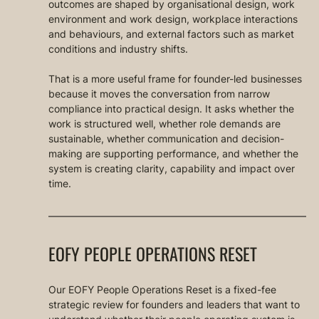
outcomes are shaped by organisational design, work 
environment and work design, workplace interactions 
and behaviours, and external factors such as market 
conditions and industry shifts.
That is a more useful frame for founder-led businesses 
because it moves the conversation from narrow 
compliance into practical design. It asks whether the 
work is structured well, whether role demands are 
sustainable, whether communication and decision-
making are supporting performance, and whether the 
system is creating clarity, capability and impact over 
time.
EOFY PEOPLE OPERATIONS RESET
Our EOFY People Operations Reset is a fixed-fee 
strategic review for founders and leaders that want to 