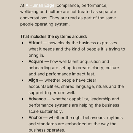
At 
A Human Edge
, compliance, performance, 
wellbeing and culture are not treated as separate 
conversations. They are read as part of the same 
people operating system.
That includes the systems around:
Attract
 — how clearly the business expresses 
what it needs and the kind of people it is trying to 
bring in.
Acquire
 — how well talent acquisition and 
onboarding are set up to create clarity, culture 
add and performance impact fast.
Align
 — whether people have clear 
accountabilities, shared language, rituals and the 
support to perform well.
Advance
 — whether capability, leadership and 
performance systems are helping the business 
scale sustainably.
Anchor
 — whether the right behaviours, rhythms 
and standards are embedded as the way the 
business operates.