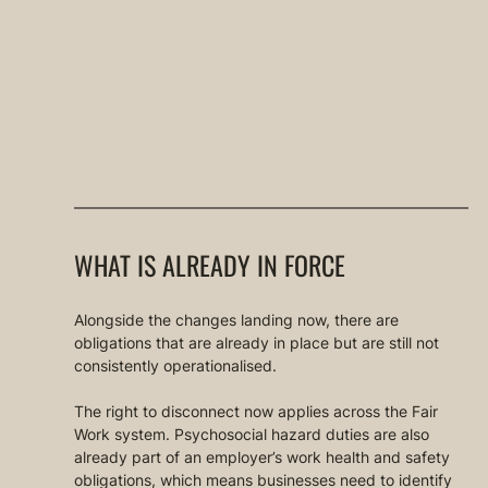
WHAT IS ALREADY IN FORCE
Alongside the changes landing now, there are 
obligations that are already in place but are still not 
consistently operationalised.
The right to disconnect now applies across the Fair 
Work system. Psychosocial hazard duties are also 
already part of an employer’s work health and safety 
obligations, which means businesses need to identify 