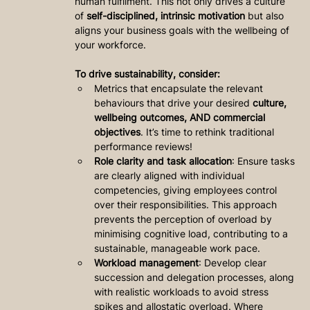
human fulfilment. This not only drives a culture 
of 
self-disciplined, intrinsic motivation
 but also 
aligns your business goals with the wellbeing of 
your workforce.
To drive sustainability, consider:
Metrics that encapsulate the relevant 
behaviours that drive your desired 
culture, 
wellbeing outcomes, AND commercial 
objectives
. It’s time to rethink traditional 
performance reviews!
Role clarity and task allocation
: Ensure tasks 
are clearly aligned with individual 
competencies, giving employees control 
over their responsibilities. This approach 
prevents the perception of overload by 
minimising cognitive load, contributing to a 
sustainable, manageable work pace.
Workload management
: Develop clear 
succession and delegation processes, along 
with realistic workloads to avoid stress 
spikes and allostatic overload. Where 