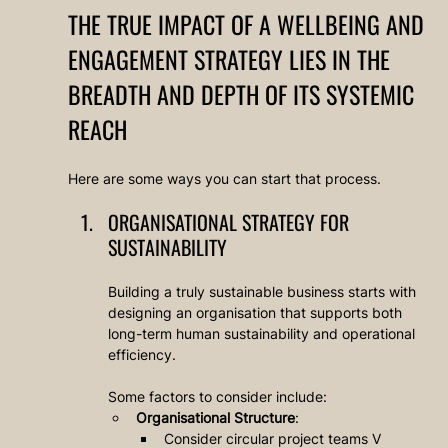
THE TRUE IMPACT OF A WELLBEING AND 
ENGAGEMENT STRATEGY LIES IN THE 
BREADTH AND DEPTH OF ITS SYSTEMIC 
REACH
Here are some ways you can start that process.
ORGANISATIONAL STRATEGY FOR 
SUSTAINABILITY
Building a truly sustainable business starts with 
designing an organisation that supports both 
long-term human sustainability and operational 
efficiency. 
Some factors to consider include:
Organisational Structure
: 
Consider circular project teams V 