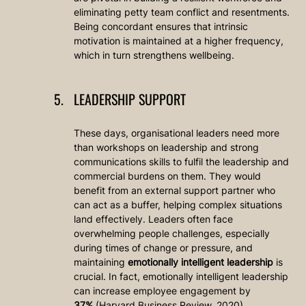
eliminating petty team conflict and resentments. 
Being concordant ensures that intrinsic 
motivation is maintained at a higher frequency, 
which in turn strengthens wellbeing. 
LEADERSHIP SUPPORT
These days, organisational leaders need more 
than workshops on leadership and strong 
communications skills to fulfil the leadership and 
commercial burdens on them. They would 
benefit from an external support partner who 
can act as a buffer, helping complex situations 
land effectively. Leaders often face 
overwhelming people challenges, especially 
during times of change or pressure, and 
maintaining 
emotionally intelligent leadership
 is 
crucial. In fact, emotionally intelligent leadership 
can increase employee engagement by 
37%
 (Harvard Business Review, 2020).