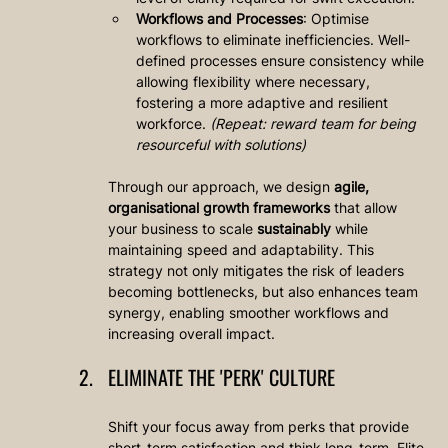
Workflows and Processes
: Optimise 
workflows to eliminate inefficiencies. Well-
defined processes ensure consistency while 
allowing flexibility where necessary, 
fostering a more adaptive and resilient 
workforce. 
(Repeat: reward team for being 
resourceful with solutions)
Through our approach, we design 
agile, 
organisational growth frameworks
 that allow 
your business to scale 
sustainably
 while 
maintaining speed and adaptability. This 
strategy not only mitigates the risk of leaders 
becoming bottlenecks, but also enhances team 
synergy, enabling smoother workflows and 
increasing overall impact.
ELIMINATE THE 'PERK' CULTURE
Shift your focus away from perks that provide 
short-term satisfaction and think long-term. Elite 