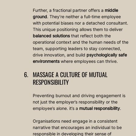
Further, a fractional partner offers a 
middle 
ground
. They’re neither a full-time employee 
with potential biases nor a detached consultant. 
This unique positioning allows them to deliver 
balanced solutions
 that reflect both the 
operational context and the human needs of the 
team, supporting leaders to stay connected, 
drive innovation, and build 
psychologically safe 
environments
 where employees can thrive.
MASSAGE A CULTURE OF MUTUAL 
RESPONSIBILITY
Preventing burnout and driving engagement is 
not just the employer’s responsibility or the 
employee’s alone. it’s a 
mutual responsibility
.
Organisations need engage in a consistent 
narrative that encourages an individual to be 
responsible in developing their sense of 