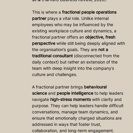
This is where a 
fractional people operations 
partner
 plays a vital role. Unlike internal 
employees who may be influenced by the 
existing workplace culture and dynamics, a 
fractional partner offers an 
objective, fresh 
perspective
 while still being deeply aligned with 
the organisation’s goals. They are 
not a 
traditional consultant
 (disconnected from the 
daily context) but rather an extension of the 
team with deep insight into the company’s 
culture and challenges.
A fractional partner brings 
behavioural 
science
 and 
people intelligence
 to help leaders 
navigate 
high-stress moments
 with clarity and 
purpose. They can help leaders handle difficult 
conversations, manage team dynamics, and 
ensure that emotionally charged situations are 
addressed in ways that foster trust, 
collaboration, and long-term engagement.