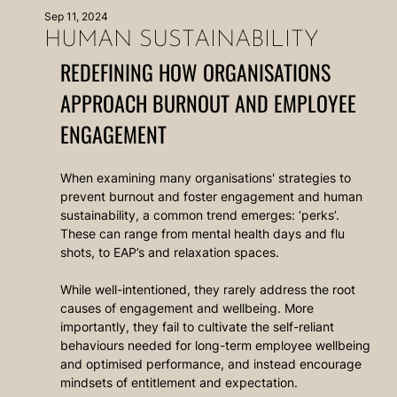
Sep 11, 2024
HUMAN SUSTAINABILITY
REDEFINING HOW ORGANISATIONS 
APPROACH BURNOUT AND EMPLOYEE 
ENGAGEMENT 
When examining many organisations' strategies to 
prevent burnout and foster engagement and human 
sustainability, a common trend emerges: ‘perks’. 
These can range from mental health days and flu 
shots, to EAP’s and relaxation spaces. 
While well-intentioned, they rarely address the root 
causes of engagement and wellbeing. More 
importantly, they fail to cultivate the self-reliant 
behaviours needed for long-term employee wellbeing 
and optimised performance, and instead encourage 
mindsets of entitlement and expectation.