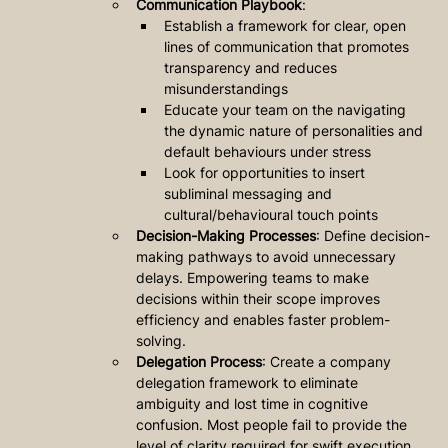
Communication Playbook
: 
Establish a framework for clear, open 
lines of communication that promotes 
transparency and reduces 
misunderstandings
Educate your team on the navigating 
the dynamic nature of personalities and 
default behaviours under stress
Look for opportunities to insert 
subliminal messaging and 
cultural/behavioural touch points
Decision-Making Processes
: Define decision-
making pathways to avoid unnecessary 
delays. Empowering teams to make 
decisions within their scope improves 
efficiency and enables faster problem-
solving.
Delegation Process
: Create a company 
delegation framework to eliminate 
ambiguity and lost time in cognitive 
confusion. Most people fail to provide the 
level of clarity required for swift execution.