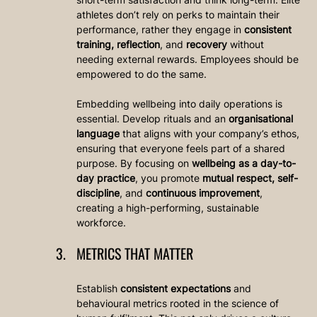
athletes don’t rely on perks to maintain their 
performance, rather they engage in 
consistent 
training, reflection
, and 
recovery
 without 
needing external rewards. Employees should be 
empowered to do the same.
Embedding wellbeing into daily operations is 
essential. Develop rituals and an 
organisational 
language
 that aligns with your company’s ethos, 
ensuring that everyone feels part of a shared 
purpose. By focusing on 
wellbeing as a day-to-
day practice
, you promote 
mutual respect, self-
discipline
, and 
continuous improvement
, 
creating a high-performing, sustainable 
workforce.
METRICS THAT MATTER
Establish 
consistent expectations
 and 
behavioural metrics rooted in the science of 