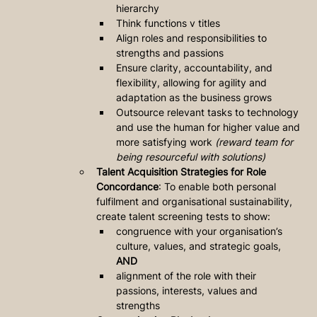
hierarchy 
Think functions v titles
Align roles and responsibilities to 
strengths and passions
Ensure clarity, accountability, and 
flexibility, allowing for agility and 
adaptation as the business grows
Outsource relevant tasks to technology 
and use the human for higher value and 
more satisfying work 
(reward team for 
being resourceful with solutions)
Talent Acquisition Strategies for Role 
Concordance
: To enable both personal 
fulfilment and organisational sustainability, 
create talent screening tests to show: 
congruence with your organisation’s 
culture, values, and strategic goals, 
AND 
alignment of the role with their 
passions, interests, values and 
strengths 