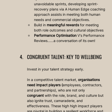
unavoidable sprints, developing sprint-
recovery plans via A Human Edge coaching 
approach assists in meeting both human 
needs and commercial objectives.
Build in 
meaningful rewards
 for meeting 
both role outcomes and cultural objectives
Performance Optimisation
 V's Performance 
Reviews......a conversation of its own!
CONGRUENT TALENT: KEY TO WELLBEING
Invest in your talent strategy early. 
In a competitive talent market, 
organisations 
need impact players (
employees, contractors, 
and partnerships), who are not only 
congruent
 with the role, brand, and culture but 
also ignite trust, camaraderie, and 
effectiveness. These high high impact players 
are pivotal in building a resilient workforce and 