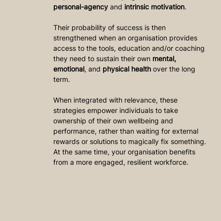
personal-agency
 and 
intrinsic motivation
.
Their probability of success is then 
strengthened when an organisation provides 
access to the tools, education and/or coaching 
they need to sustain their own 
mental, 
emotional
, and 
physical health
 over the long 
term.
When integrated with relevance, these 
strategies empower individuals to take 
ownership of their own wellbeing and 
performance, rather than waiting for external 
rewards or solutions to magically fix something. 
At the same time, your organisation benefits 
from a more engaged, resilient workforce.