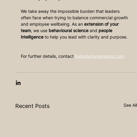
We take away the impossible burden that leaders 
often face when trying to balance commercial growth 
and employee wellbeing. As an 
extension of your 
team
, we use 
behavioural science
 and 
people 
intelligence
 to help you lead with clarity and purpose. 
For further details, contact 
hello@ahumanedge.com
See All
Recent Posts