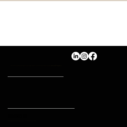
PERSONAL WELLBEING Vs
PROFESSIONAL SUCCESS
We don't just build high-trust, high-impact, and sustainable teams,
we craft legacy.
CONTACT US
hello@ahumanedge.com
: +61 409 809 418