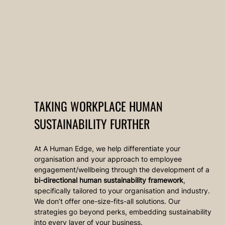
TAKING WORKPLACE HUMAN 
SUSTAINABILITY FURTHER
At A Human Edge, we help differentiate your 
organisation and your approach to employee 
engagement/wellbeing through the development of a 
bi-directional human sustainability framework
, 
specifically tailored to your organisation and industry. 
We don’t offer one-size-fits-all solutions. Our 
strategies go beyond perks, embedding sustainability 
into every layer of your business.