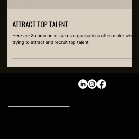
ATTRACT TOP TALENT
Here are 8 common mistakes organisations often make when
trying to attract and recruit top talent.
We don't just build high-trust, high-impact, and sustainable teams,
we craft legacy.