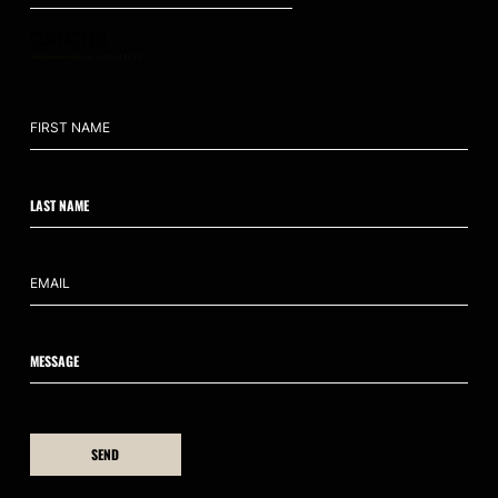
CONTACT US
hello@ahumanedge.com
: +61 409 809 418