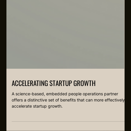
ACCELERATING STARTUP GROWTH
A science-based, embedded people operations partner
offers a distinctive set of benefits that can more effectively
accelerate startup growth.