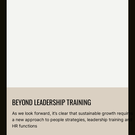
BEYOND LEADERSHIP TRAINING