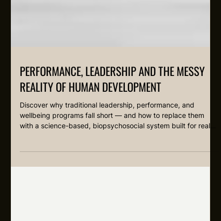
PERFORMANCE, LEADERSHIP AND THE MESSY
REALITY OF HUMAN DEVELOPMENT
Discover why traditional leadership, performance, and
wellbeing programs fall short — and how to replace them
with a science-based, biopsychosocial system built for real
human development at work. Grounded in neuroscience,
coaching, and skill acquisition theory.