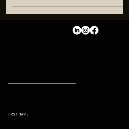
As we look forward, it’s clear that sustainable growth requires
a new approach to people strategies, leadership training and
HR functions
We don't just build high-trust, high-impact, and sustainable teams,
we craft legacy.
CONTACT US
hello@ahumanedge.com
: +61 409 809 418